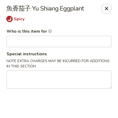
Beijing Chinese - Lexington, MA
魚香茄子 Yu Shiang Eggplant
1709 Massachusetts Ave Lexington, MA 02420
Spicy
Pick up
Select Time
Who is this item for
Special instructions
NOTE EXTRA CHARGES MAY BE INCURRED FOR ADDITIONS
IN THIS SECTION
Beijing Chinese - Lexington, MA
Opens Saturday at 11:30AM
Closed
Store info
Call us