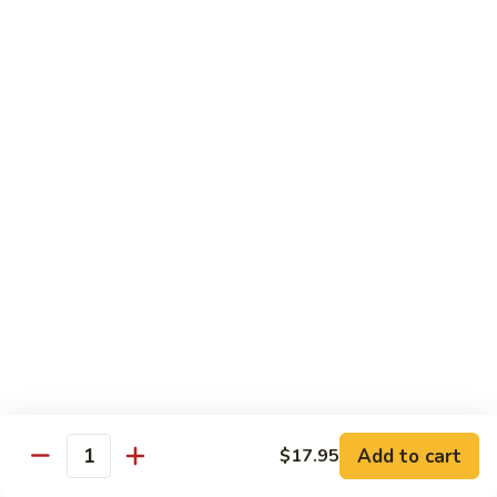
with
土
Black
豆
$17.95
Mushrooms
絲
Shredded
小
小炒合菜 Stir–Fried Vegetable Medley with
Potato
炒
Vermicelli
Sautéed
合
with
$17.95
菜
Peppers
Stir–
Fried
白
白灼芥蘭 Poached Chinese Broccoli
Vegetable
灼
Medley
芥
$17.95
with
蘭
Vermicelli
Poached
蒜
蒜茸西蘭花 Sautéed Broccoli with Garlic
Chinese
茸
Sauce
Broccoli
西
$17.95
蘭
花
Add to cart
$17.95
Quantity
Sautéed
清
清炒蒜茸豆苗 Sautéed Peapod Stem with