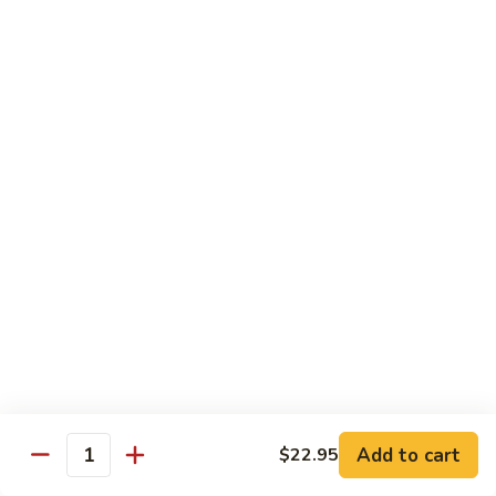
with
土
Black
豆
$17.95
Mushrooms
絲
Shredded
小
小炒合菜 Stir–Fried Vegetable Medley with
Potato
炒
Vermicelli
Sautéed
合
with
$17.95
菜
Peppers
Stir–
Fried
白
白灼芥蘭 Poached Chinese Broccoli
Vegetable
灼
Medley
芥
$17.95
with
蘭
Vermicelli
Poached
蒜
蒜茸西蘭花 Sautéed Broccoli with Garlic
Chinese
茸
Sauce
Broccoli
西
$17.95
蘭
花
Add to cart
$22.95
Quantity
Sautéed
清
清炒蒜茸豆苗 Sautéed Peapod Stem with