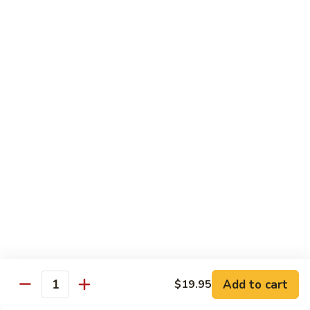
with
土
Black
豆
$17.95
Mushrooms
絲
Shredded
小
小炒合菜 Stir–Fried Vegetable Medley with
Potato
炒
Vermicelli
Sautéed
合
with
$17.95
菜
Peppers
Stir–
Fried
白
白灼芥蘭 Poached Chinese Broccoli
Vegetable
灼
Medley
芥
$17.95
with
蘭
Vermicelli
Poached
蒜
蒜茸西蘭花 Sautéed Broccoli with Garlic
Chinese
茸
Sauce
Broccoli
西
$17.95
蘭
花
Add to cart
$19.95
Quantity
Sautéed
清
清炒蒜茸豆苗 Sautéed Peapod Stem with