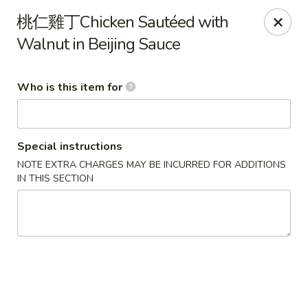
Beijing Chinese - Lexington, MA
桃仁雞丁Chicken Sautéed with
1709 Massachusetts Ave Lexington, MA 02420
Walnut in Beijing Sauce
Pick up
Select Time
Who is this item for
Special instructions
NOTE EXTRA CHARGES MAY BE INCURRED FOR ADDITIONS
IN THIS SECTION
Beijing Chinese - Lexington, MA
Opens Friday at 11:30AM
Closed
Store info
Call us