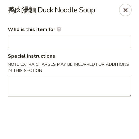
Beijing Chinese - Lexington, MA
鸭肉湯麵 Duck Noodle Soup
1709 Massachusetts Ave Lexington, MA 02420
Who is this item for
Pick up
Select Time
Special instructions
NOTE EXTRA CHARGES MAY BE INCURRED FOR ADDITIONS
IN THIS SECTION
Beijing Chinese - Lexington, MA
Opens at 11:30AM
Closed
Store info
Call us