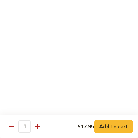
with
土
Black
豆
$17.95
Mushrooms
絲
Shredded
小
小炒合菜 Stir–Fried Vegetable Medley with
Potato
炒
Vermicelli
Sautéed
合
with
$17.95
菜
Peppers
Stir–
Fried
白
白灼芥蘭 Poached Chinese Broccoli
Vegetable
灼
Medley
芥
$17.95
with
蘭
Vermicelli
Poached
蒜
蒜茸西蘭花 Sautéed Broccoli with Garlic
Chinese
茸
Sauce
Broccoli
西
$17.95
蘭
花
Add to cart
$17.95
Quantity
Sautéed
清
清炒蒜茸豆苗 Sautéed Peapod Stem with