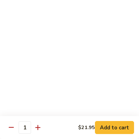
with
土
Black
豆
$17.95
Mushrooms
絲
Shredded
小
小炒合菜 Stir–Fried Vegetable Medley with
Potato
炒
Vermicelli
Sautéed
合
with
$17.95
菜
Peppers
Stir–
Fried
白
白灼芥蘭 Poached Chinese Broccoli
Vegetable
灼
Medley
芥
$17.95
with
蘭
Vermicelli
Poached
蒜
蒜茸西蘭花 Sautéed Broccoli with Garlic
Chinese
茸
Sauce
Broccoli
西
$17.95
蘭
花
Add to cart
$21.95
Quantity
Sautéed
清
清炒蒜茸豆苗 Sautéed Peapod Stem with