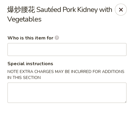
Beijing Chinese - Lexington, MA
爆炒腰花 Sautéed Pork Kidney with
1709 Massachusetts Ave Lexington, MA 02420
Vegetables
Pick up
Select Time
Who is this item for
Special instructions
NOTE EXTRA CHARGES MAY BE INCURRED FOR ADDITIONS
IN THIS SECTION
Beijing Chinese - Lexington, MA
Opens Saturday at 11:30AM
Closed
Store info
Call us